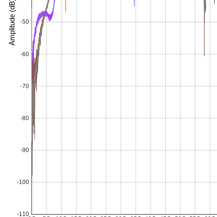
Amplitude (dB)
-50
-60
-70
-80
-90
-100
-110