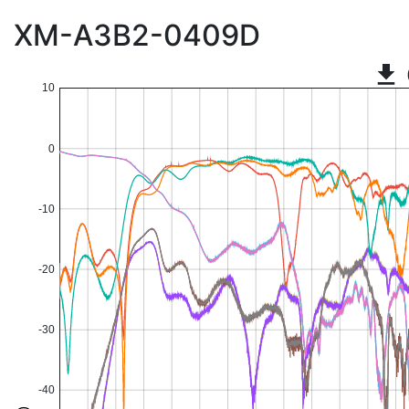
XM-A3B2-0409D
10
0
-10
-20
-30
-40